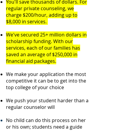
You'll save thousands of dollars. For
regular private counseling, we
charge $200/hour, adding up to
$8,000 in services.
We've secured
25+ million dollars in
scholarship funding.
​ With our
services, each of our families has
saved an average of $250,000 in
financial aid packages.
We make your application the most
competitive it can be to get into the
top college of your choice
We push your student harder than a
regular counselor will
No child can do this process on her
or his own; students need a guide