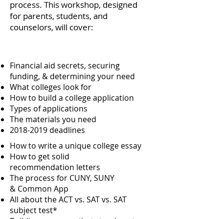
process. This workshop, designed
for parents, students, and
counselors, will cover:
Financial aid secrets, securing
funding, & determining your need
What colleges look for
How to build a college application
Types of applications
The materials you need
2018-2019
deadlines
How to write a unique college essay
How to get solid
recommendation letters
The process for CUNY, SUNY
& Common App
All about the ACT vs. SAT vs. SAT
subject test*