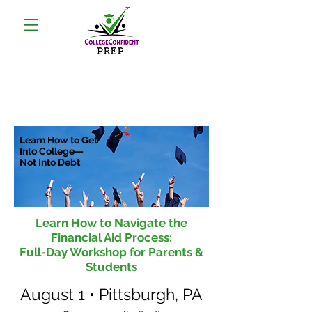
Learn How to Get
Into College—
Not Into Debt
Learn How to Navigate the
Financial Aid Process:
Full-Day Workshop
for Parents &
Students
August 1 • Pittsburgh, PA