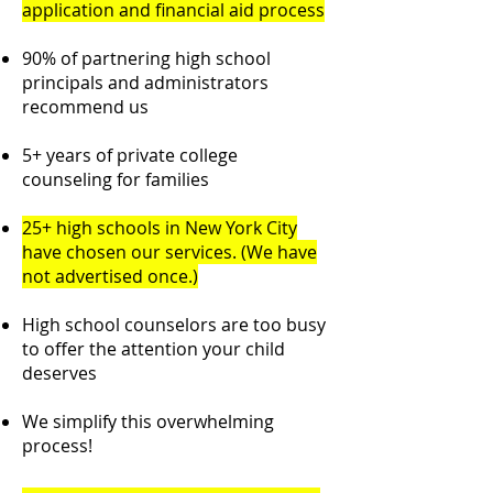
application and financial aid process
90% of partnering high school
principals and administrators
recommend us
5+ years of private college
counseling for families
25+ high schools in New York City
have chosen our services. (We have
not advertised once.)
High school counselors are too busy
to offer the attention your child
deserves
We simplify this overwhelming
process!