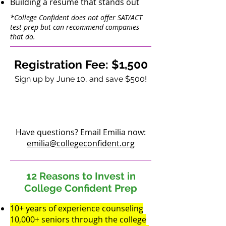
Building a resume that stands out
*College Confident does not offer SAT/ACT
test prep but can recommend companies
that do.
Registration Fee:
$1,500
Sign up by June 10, and save $500!
REGISTER NOW
Have questions? Email Emilia now:
emilia@collegeconfident.org
12 Reasons to Invest
in
College Confident Prep
10+ years of experience counseling
10,000+ seniors through the college