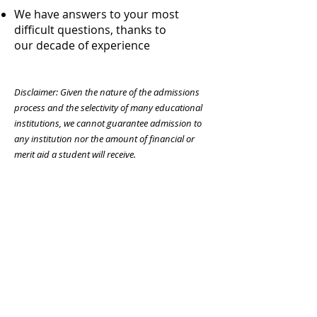
We have answers to your most
difficult questions, thanks to
our decade of experience
Disclaimer: Given the nature of the admissions
process and the selectivity of many educational
institutions, we cannot guarantee admission to
any institution nor the amount of financial or
merit aid a student will receive.