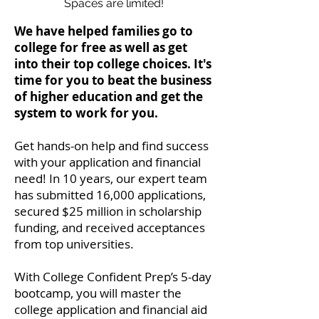
Spaces are limited!
We have helped families go to
college for free as well as get
into their top college choices. It's
time for you to beat the business
of higher education and get the
system to work for you.
Get hands-on help and find success
with your application and financial
need! In 10 years, our expert team
has submitted 16,000 applications,
secured $25 million in scholarship
funding, and received acceptances
from top universities.
With College Confident Prep’s 5-day
bootcamp, you will master the
college application and financial aid