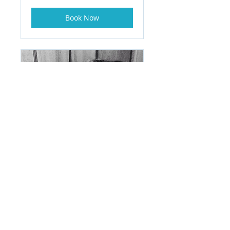
Book Now
One on One College
Counseling Package
Read More