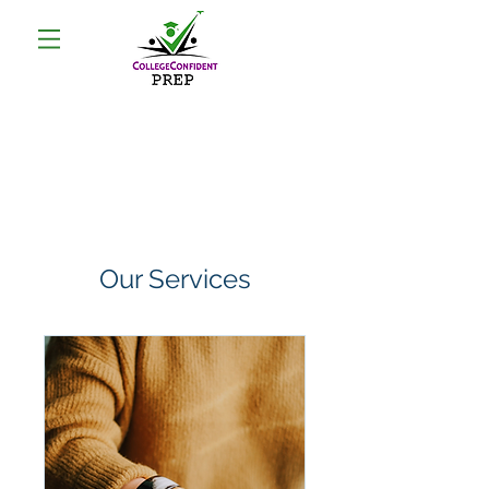
Our Services