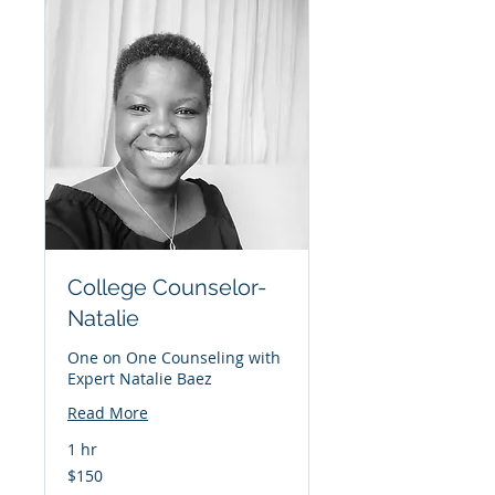
College Counselor-
Natalie
One on One Counseling with
Expert Natalie Baez
Read More
1 hr
150
$150
US
dollars