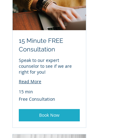
15 Minute FREE
Consultation
Speak to our expert
counselor to see if we are
right for you!
Read More
15 min
Free
Free Consultation
Consultation
Book Now